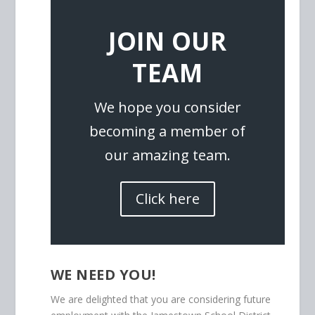
JOIN OUR
TEAM
We hope you consider
becoming a member of
our amazing team.
Click here
WE NEED YOU!
We are delighted that you are considering future