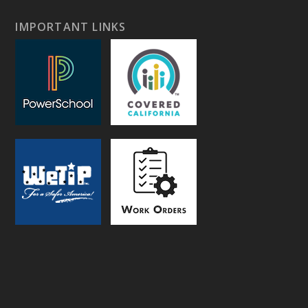
IMPORTANT LINKS