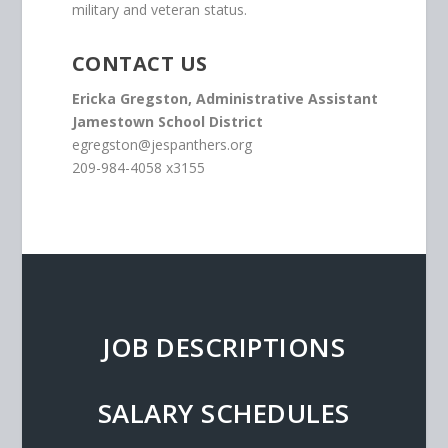
military and veteran status.
CONTACT US
Ericka Gregston, Administrative Assistant
Jamestown School District
egregston@jespanthers.org
209-984-4058 x3155
JOB DESCRIPTIONS
SALARY SCHEDULES