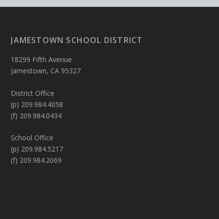
JAMESTOWN SCHOOL DISTRICT
18299 Fifth Avenue
Jamestown, CA 95327
District Office
(p) 209.984.4058
(f) 209.984.0434
School Office
(p) 209.984.5217
(f) 209.984.2069