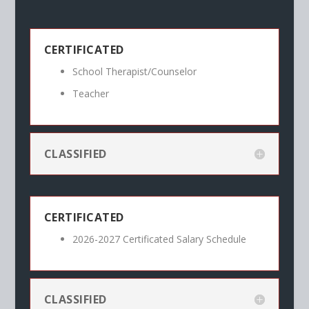
CERTIFICATED
School Therapist/Counselor
Teacher
CLASSIFIED
CERTIFICATED
2026-2027 Certificated Salary Schedule
CLASSIFIED