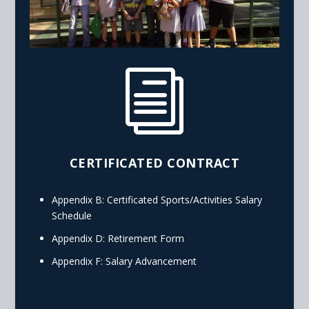
i
CERTIFICATED CONTRACT
Appendix B: Certificated Sports/Activities Salary
Schedule
Appendix D: Retirement Form
Appendix F: Salary Advancement