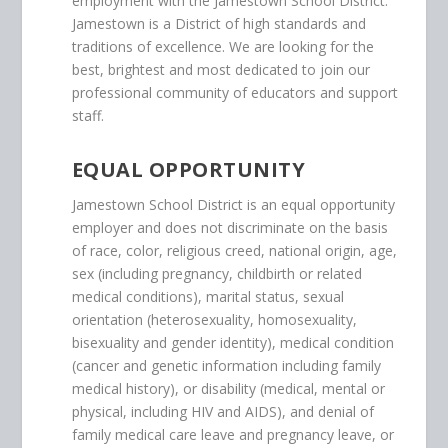
employment with the Jamestown School District.
Jamestown is a District of high standards and
traditions of excellence. We are looking for the
best, brightest and most dedicated to join our
professional community of educators and support
staff.
EQUAL OPPORTUNITY
Jamestown School District is an equal opportunity
employer and does not discriminate on the basis
of race, color, religious creed, national origin, age,
sex (including pregnancy, childbirth or related
medical conditions), marital status, sexual
orientation (heterosexuality, homosexuality,
bisexuality and gender identity), medical condition
(cancer and genetic information including family
medical history), or disability (medical, mental or
physical, including HIV and AIDS), and denial of
family medical care leave and pregnancy leave, or