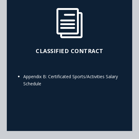
i
CLASSIFIED CONTRACT
Appendix B: Certificated Sports/Activities Salary
Schedule