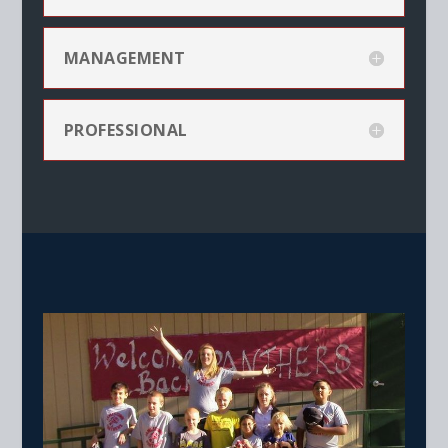
MANAGEMENT
PROFESSIONAL