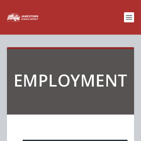
EMPLOYMENT