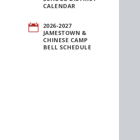
CALENDAR
2026-2027

JAMESTOWN &
CHINESE CAMP
BELL SCHEDULE