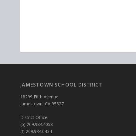
JAMESTOWN SCHOOL DISTRICT
18299 Fifth Avenue
Jamestown, CA 95327
District Office
(p) 209.984.4058
(f) 209.984.0434