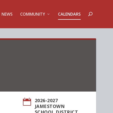
NEWS
COMMUNITY
CALENDARS
2026-2027

JAMESTOWN
SCHOOL DISTRICT