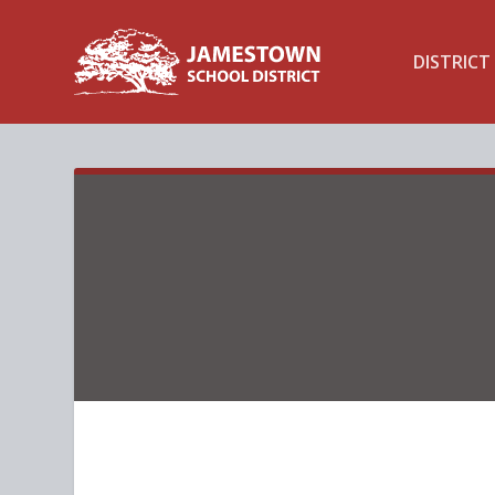
DISTRICT