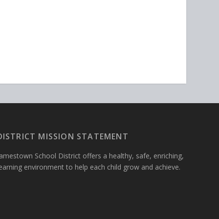
DISTRICT MISSION STATEMENT
amestown School District offers a healthy, safe, enriching,
learning environment to help each child grow and achieve.