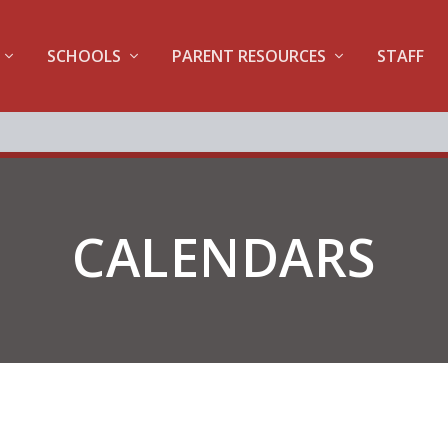
SCHOOLS
PARENT RESOURCES
STAFF
CALENDARS