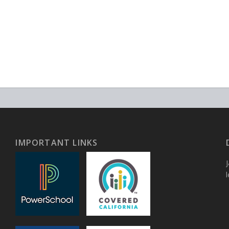
IMPORTANT LINKS
J