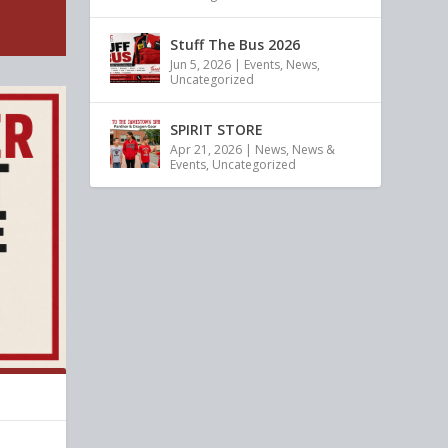
Stuff The Bus 2026
Jun 5, 2026
|
Events
,
News
,
Uncategorized
SPIRIT STORE
Apr 21, 2026
|
News
,
News &
Events
,
Uncategorized