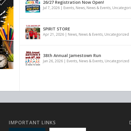
26/27 Registration Now Open!
Jul 7, 2026
|
Events
,
News
,
News & Events
,
Uncategor
SPIRIT STORE
Apr 21, 2026
|
News
,
News & Events
,
Uncategorized
38th Annual Jamestown Run
Jan 26, 2026
|
Events
,
News & Events
,
Uncategorized
IMPORTANT LINKS