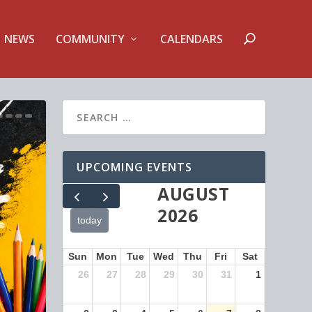
NEWS
COMMUNITY
CALENDARS
UPCOMING EVENTS
AUGUST
2026
today
Sun
Mon
Tue
Wed
Thu
Fri
Sat
26
27
28
29
30
31
1