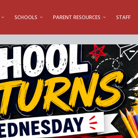
SCHOOLS
PARENT RESOURCES
STAFF