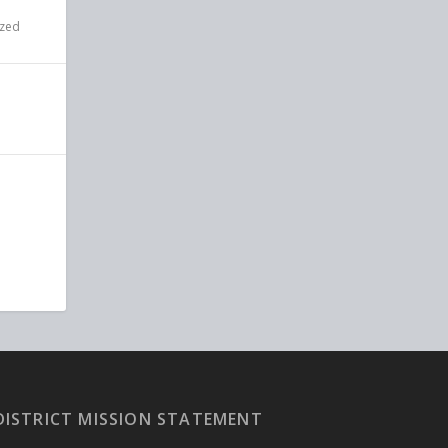
ized
DISTRICT MISSION STATEMENT