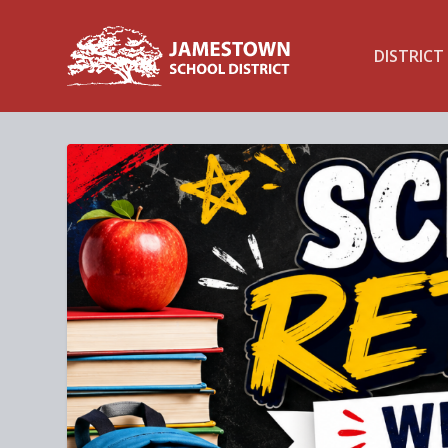
DISTRICT