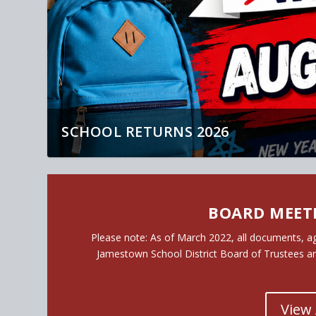
2
BOARD MEET
Please note
: As of March 2022, all documents, a
Jamestown School District Board of Trustees a
View