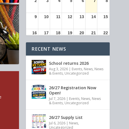
2
3
4
5
6
7
8
9
10
11
12
13
14
15
16
17
18
19
20
21
22
RECENT NEWS
23
24
25
26
27
28
29
School returns 2026
30
31
1
2
3
4
5
Aug 3, 2026
|
Events
,
News
,
News
& Events
,
Uncategorized
26/27 Registration Now
Open!
e
Jul 7, 2026
|
Events
,
News
,
News
& Events
,
Uncategorized
26/27 Supply List
Jul 6, 2026
|
News
,
Uncategorized