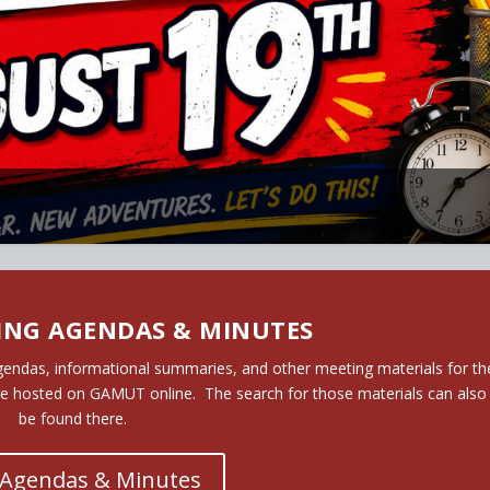
6/27 REGISTRATION NOW OPEN!
ING AGENDAS & MINUTES
gendas, informational summaries, and other meeting materials for th
re hosted on GAMUT online. The search for those materials can also
be found there.
 Agendas & Minutes