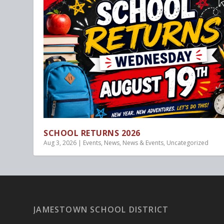
SCHOOL RETURNS 2026
Aug 3, 2026
|
Events
,
News
,
News & Events
,
Uncategorized
JAMESTOWN SCHOOL DISTRICT