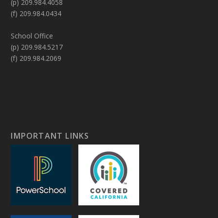
(p) 209.984.4058
(f) 209.984.0434
School Office
(p) 209.984.5217
(f) 209.984.2069
IMPORTANT LINKS