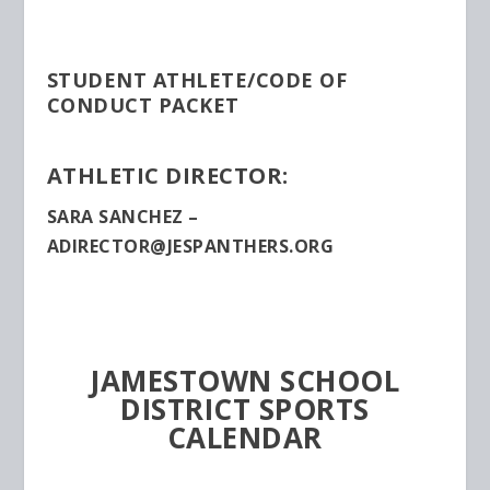
STUDENT ATHLETE/CODE OF
CONDUCT PACKET
ATHLETIC DIRECTOR:
SARA SANCHEZ –
ADIRECTOR@JESPANTHERS.ORG
JAMESTOWN SCHOOL
DISTRICT SPORTS
CALENDAR