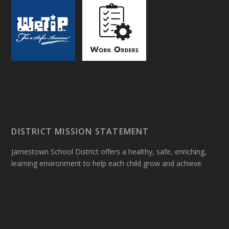
DISTRICT MISSION STATEMENT
Jamestown School District offers a healthy, safe, enriching,
learning environment to help each child grow and achieve.