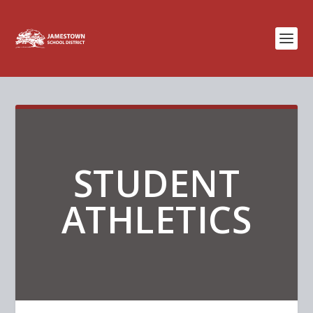
STUDENT
ATHLETICS