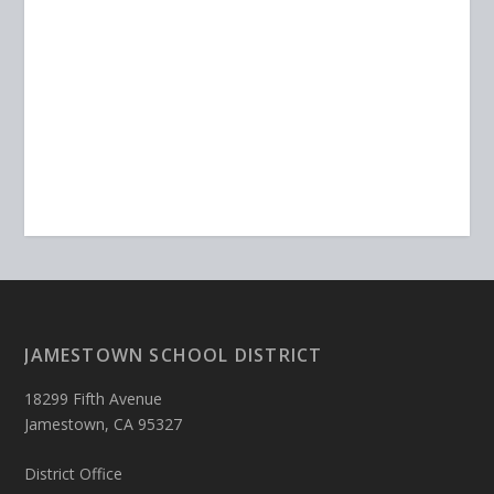
JAMESTOWN SCHOOL DISTRICT
18299 Fifth Avenue
Jamestown, CA 95327
District Office