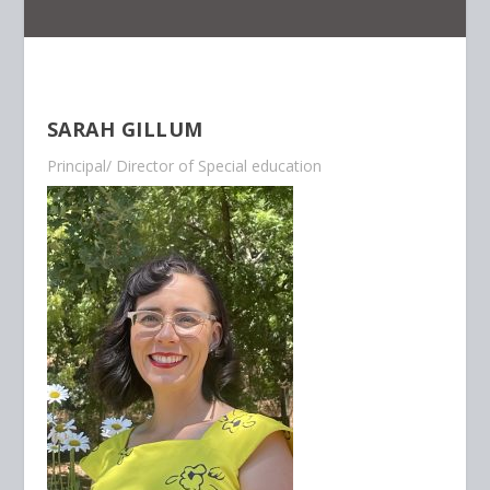
SARAH GILLUM
Principal/ Director of Special education