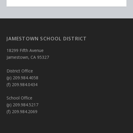
JAMESTOWN SCHOOL DISTRICT
18299 Fifth Avenue
Jamestown, CA 95327
District Office
(p) 209.984.4058
(f) 209.984.0434
School Office
(p) 209.984.5217
(f) 209.984.2069