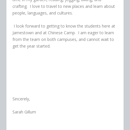
crafting. I love to travel to new places and learn about
people, languages, and cultures.
I look forward to getting to know the students here at
Jamestown and at Chinese Camp. I am eager to learn
from the team on both campuses, and cannot wait to
get the year started.
Sincerely,
Sarah Gillum