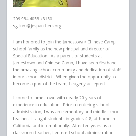
209.984.4058 x3150
sgillum@jespanthers.org
I am honored to join the Jamestown/ Chinese Camp
school family as the new principal and director of
Special Education. As a parent of students at
Jamestown and Chinese Camp, I have seen firsthand
the amazing school community and dedication of staff
in our school district. When given the opportunity to
become a part of the team, I eagerly accepted!
I come to Jamestown with nearly 20 years of
experience in education. Prior to entering school
administration, I was an elementary and middle school
teacher. I taught students in grades 4-8, at home in
California and internationally. After ten years as a
classroom teacher, I entered school administration.