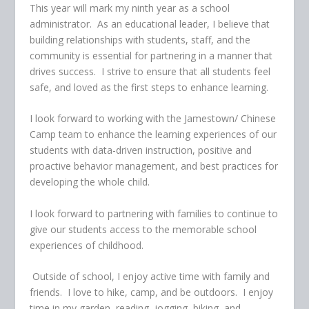
This year will mark my ninth year as a school
administrator. As an educational leader, I believe that
building relationships with students, staff, and the
community is essential for partnering in a manner that
drives success. I strive to ensure that all students feel
safe, and loved as the first steps to enhance learning.
I look forward to working with the Jamestown/ Chinese
Camp team to enhance the learning experiences of our
students with data-driven instruction, positive and
proactive behavior management, and best practices for
developing the whole child.
I look forward to partnering with families to continue to
give our students access to the memorable school
experiences of childhood.
Outside of school, I enjoy active time with family and
friends. I love to hike, camp, and be outdoors. I enjoy
time in my garden, reading, jogging, biking, and