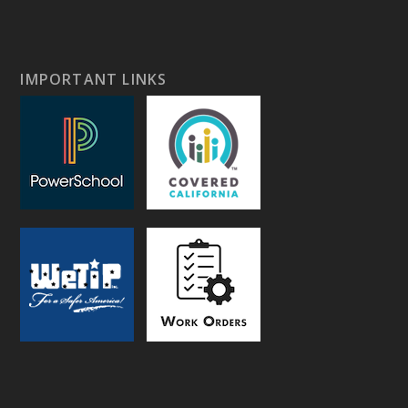
IMPORTANT LINKS