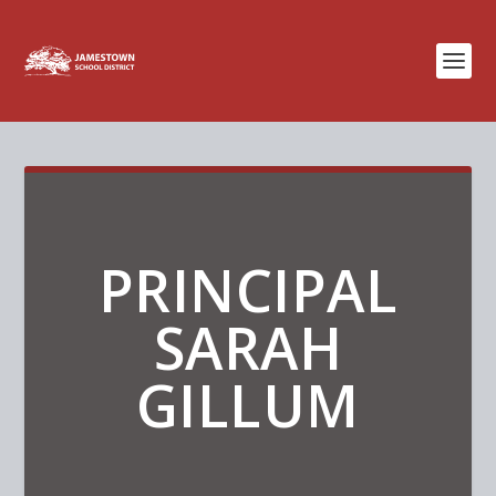
PRINCIPAL
SARAH
GILLUM