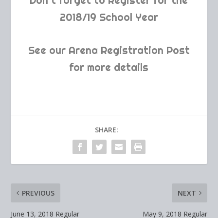
Don’t forget to Register for the
2018/19 School Year
See our Arena Registration Post
for more details
SHARE:
PREVIOUS
NEXT
June 13, 2018 Regular
May 9, 2018 Regular