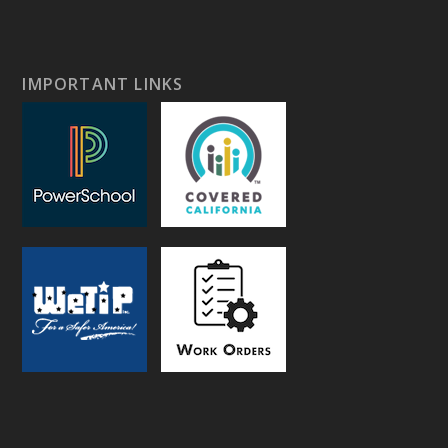
IMPORTANT LINKS