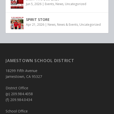
Jun 5, 2026
|
Events
,
News
,
Uncategorized
SPIRIT STORE
Apr 21, 2026
|
News
,
News & Events
,
Uncategorized
JAMESTOWN SCHOOL DISTRICT
18299 Fifth Avenue
Jamestown, CA 95327
District Office
(p) 209.984.4058
(f) 209.984.0434
School Office