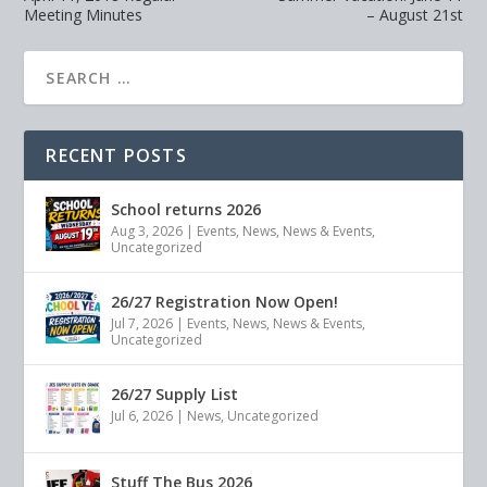
Meeting Minutes
– August 21st
RECENT POSTS
School returns 2026
Aug 3, 2026
|
Events
,
News
,
News & Events
,
Uncategorized
26/27 Registration Now Open!
Jul 7, 2026
|
Events
,
News
,
News & Events
,
Uncategorized
26/27 Supply List
Jul 6, 2026
|
News
,
Uncategorized
Stuff The Bus 2026