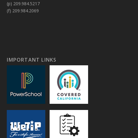
(p) 209.984.5217
(f) 209.984.2069
IMPORTANT LINKS