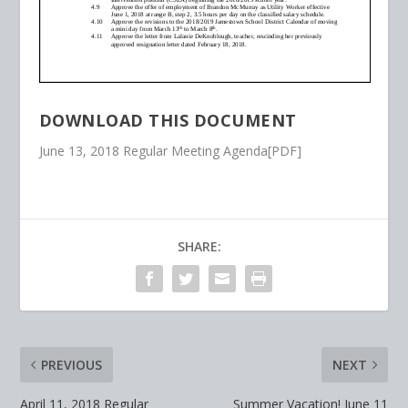
DOWNLOAD THIS DOCUMENT
June 13, 2018 Regular Meeting Agenda[PDF]
SHARE:
PREVIOUS
NEXT
April 11, 2018 Regular
Summer Vacation! June 11