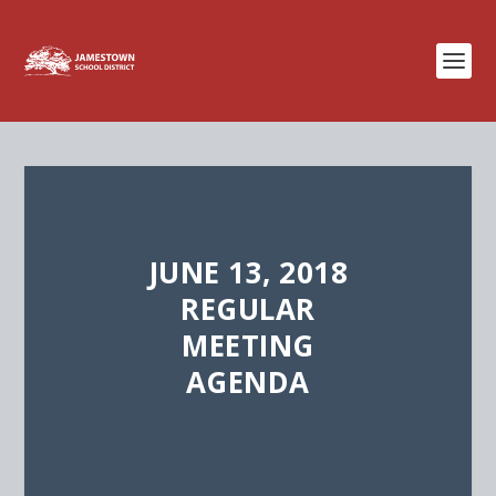
JUNE 13, 2018
REGULAR
MEETING
AGENDA