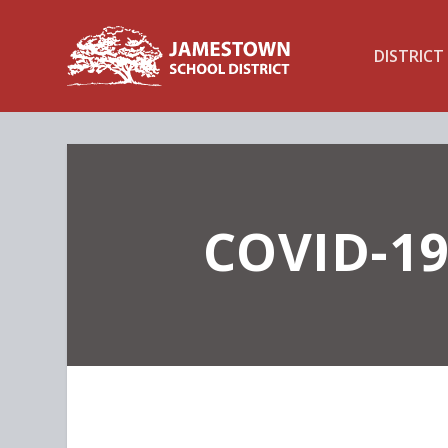
DISTRICT
COVID-19