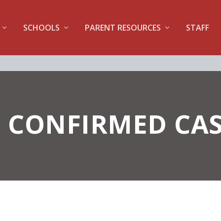
SCHOOLS
PARENT RESOURCES
STAFF
 CONFIRMED CAS