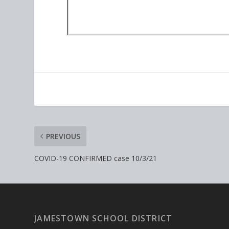
PREVIOUS
COVID-19 CONFIRMED case 10/3/21
JAMESTOWN SCHOOL DISTRICT