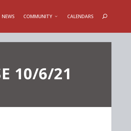
NEWS
COMMUNITY
CALENDARS
E 10/6/21