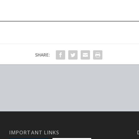
SHARE:
IMPORTANT LINKS