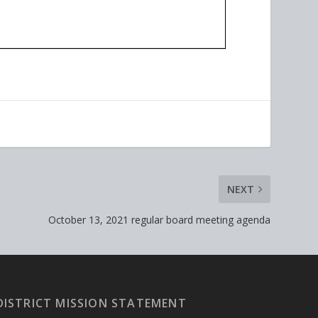
NEXT
October 13, 2021 regular board meeting agenda
DISTRICT MISSION STATEMENT