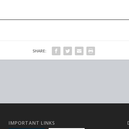
SHARE:
IMPORTANT LINKS