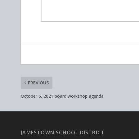
PREVIOUS
October 6, 2021 board workshop agenda
JAMESTOWN SCHOOL DISTRICT