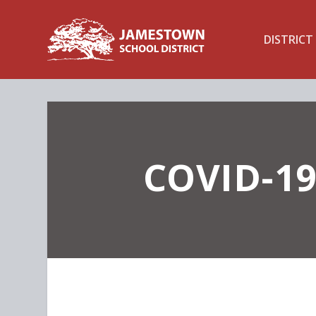
DISTRICT
COVID-19