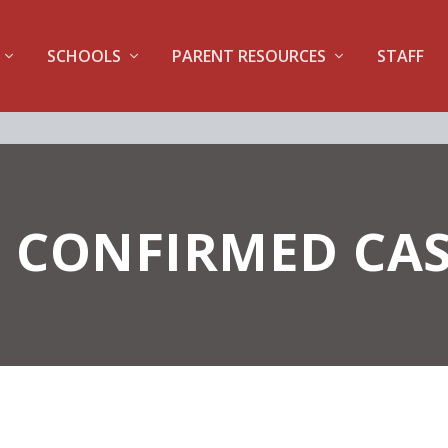
SCHOOLS
PARENT RESOURCES
STAFF
 CONFIRMED CAS