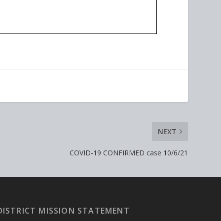
NEXT
COVID-19 CONFIRMED case 10/6/21
DISTRICT MISSION STATEMENT