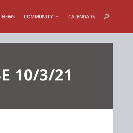
NEWS
COMMUNITY
CALENDARS
E 10/3/21