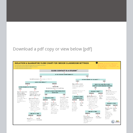
Download a pdf copy or view below [pdf]