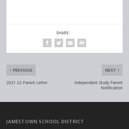
SHARE:
PREVIOUS
NEXT
2021-22 Parent Letter
Independent Study Parent
Notification
JAMESTOWN SCHOOL DISTRICT