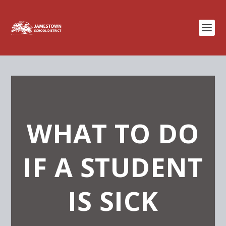
WHAT TO DO
IF A STUDENT
IS SICK