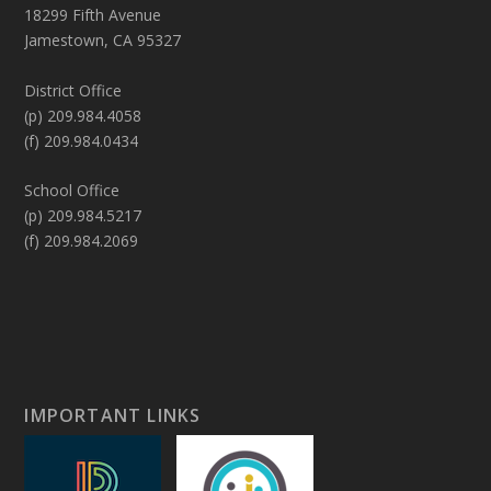
18299 Fifth Avenue
Jamestown, CA 95327
District Office
(p) 209.984.4058
(f) 209.984.0434
School Office
(p) 209.984.5217
(f) 209.984.2069
IMPORTANT LINKS