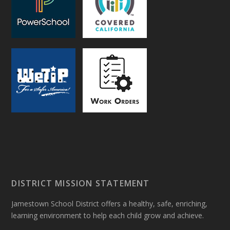
DISTRICT MISSION STATEMENT
Jamestown School District offers a healthy, safe, enriching,
learning environment to help each child grow and achieve.