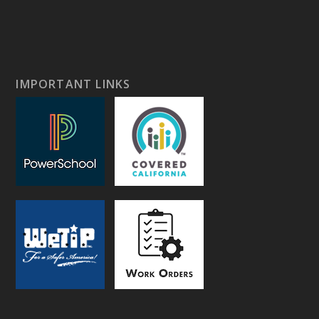
IMPORTANT LINKS