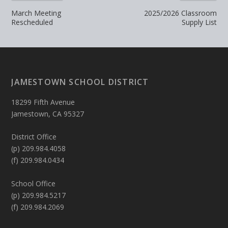
March Meeting
2025/2026 Classroom
Rescheduled
Supply List
JAMESTOWN SCHOOL DISTRICT
18299 Fifth Avenue
Jamestown, CA 95327
District Office
(p) 209.984.4058
(f) 209.984.0434
School Office
(p) 209.984.5217
(f) 209.984.2069