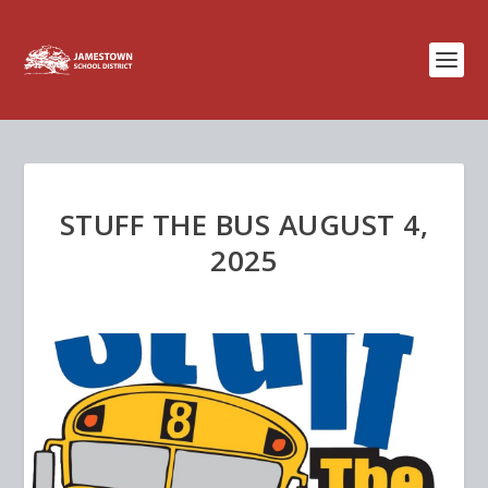
STUFF THE BUS AUGUST 4,
2025