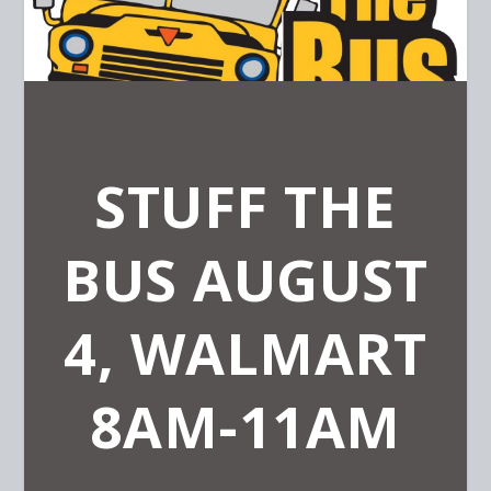
STUFF THE
BUS AUGUST
4, WALMART
8AM-11AM