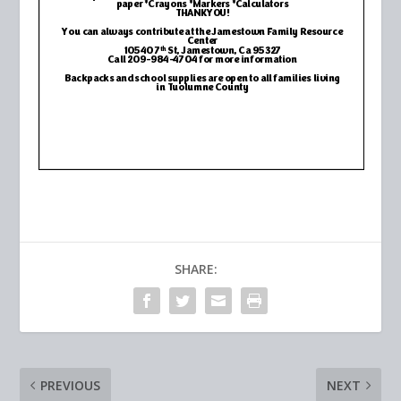
SHARE:
PREVIOUS
NEXT