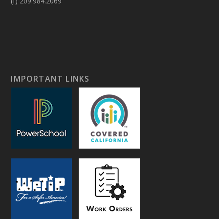
(f) 209.984.2069
IMPORTANT LINKS