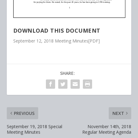
DOWNLOAD THIS DOCUMENT
September 12, 2018 Meeting Minutes[PDF]
SHARE:
PREVIOUS
NEXT
September 19, 2018 Special
November 14th, 2018
Meeting Minutes
Regular Meeting Agenda