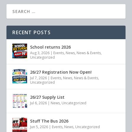
RECENT POSTS
School returns 2026
Aug 3, 2026
|
Events
,
News
,
News & Events
,
Uncategorized
26/27 Registration Now Open!
Jul 7, 2026
|
Events
,
News
,
News & Events
,
Uncategorized
26/27 Supply List
Jul 6, 2026
|
News
,
Uncategorized
Stuff The Bus 2026
Jun 5, 2026
|
Events
,
News
,
Uncategorized