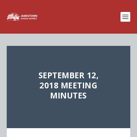
SEPTEMBER 12,
2018 MEETING
MINUTES