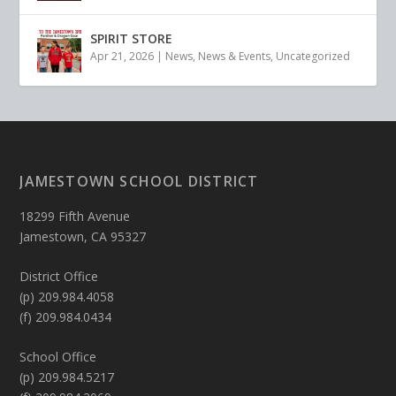
SPIRIT STORE
Apr 21, 2026
|
News
,
News & Events
,
Uncategorized
JAMESTOWN SCHOOL DISTRICT
18299 Fifth Avenue
Jamestown, CA 95327
District Office
(p) 209.984.4058
(f) 209.984.0434
School Office
(p) 209.984.5217