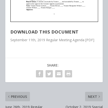
DOWNLOAD THIS DOCUMENT
September 11th, 2019 Regular Meeting Agenda [PDF]
SHARE:
PREVIOUS
NEXT
June 26th, 2019 Regular
October 2, 2019 Special