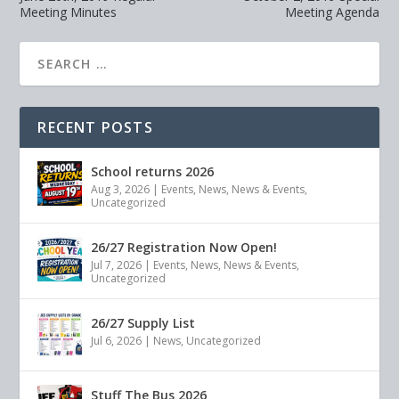
Meeting Minutes
Meeting Agenda
RECENT POSTS
School returns 2026
Aug 3, 2026
|
Events
,
News
,
News & Events
,
Uncategorized
26/27 Registration Now Open!
Jul 7, 2026
|
Events
,
News
,
News & Events
,
Uncategorized
26/27 Supply List
Jul 6, 2026
|
News
,
Uncategorized
Stuff The Bus 2026