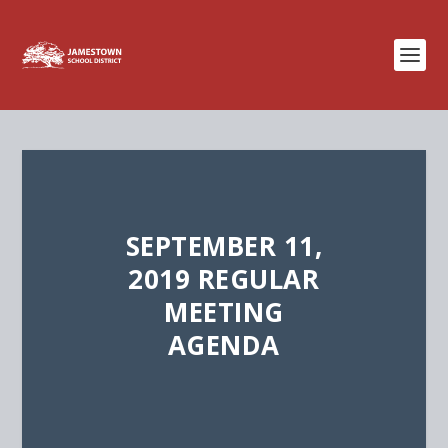
SEPTEMBER 11,
2019 REGULAR
MEETING
AGENDA