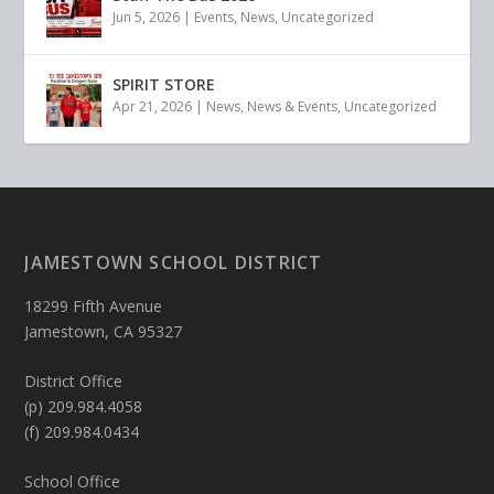
Jun 5, 2026
|
Events
,
News
,
Uncategorized
SPIRIT STORE
Apr 21, 2026
|
News
,
News & Events
,
Uncategorized
JAMESTOWN SCHOOL DISTRICT
18299 Fifth Avenue
Jamestown, CA 95327
District Office
(p) 209.984.4058
(f) 209.984.0434
School Office