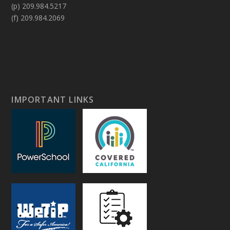
(p) 209.984.5217
(f) 209.984.2069
IMPORTANT LINKS