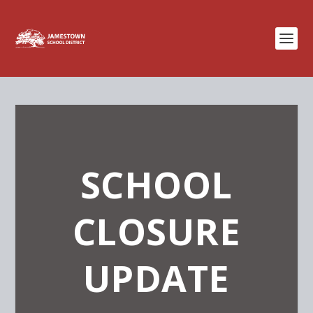
SCHOOL
CLOSURE
UPDATE