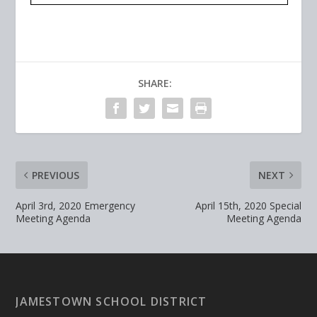
SHARE:
PREVIOUS
NEXT
April 3rd, 2020 Emergency
April 15th, 2020 Special
Meeting Agenda
Meeting Agenda
JAMESTOWN SCHOOL DISTRICT