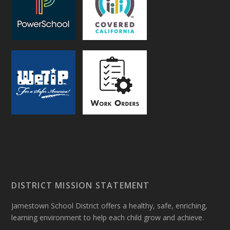
DISTRICT MISSION STATEMENT
Jamestown School District offers a healthy, safe, enriching,
learning environment to help each child grow and achieve.