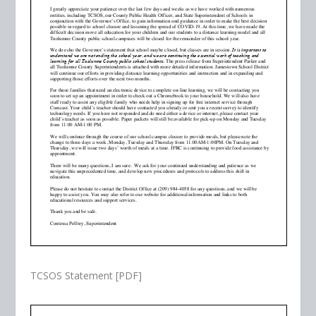
TCSOS Statement [PDF]