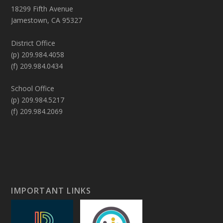
18299 Fifth Avenue
Jamestown, CA 95327
District Office
(p) 209.984.4058
(f) 209.984.0434
School Office
(p) 209.984.5217
(f) 209.984.2069
IMPORTANT LINKS