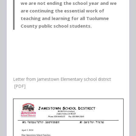
we are not ending the school year and we
are continuing the essential work of
teaching and learning for all Tuolumne
County public school students.
Letter from Jamestown Elementary school district
[PDF]