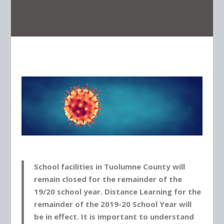
School facilities in Tuolumne County will
remain closed for the remainder of the
19/20 school year. Distance Learning for the
remainder of the 2019-20 School Year will
be in effect.
It is important to understand