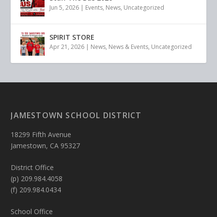
Jun 5, 2026
|
Events
,
News
,
Uncategorized
SPIRIT STORE
Apr 21, 2026
|
News
,
News & Events
,
Uncategorized
JAMESTOWN SCHOOL DISTRICT
18299 Fifth Avenue
Jamestown, CA 95327
District Office
(p) 209.984.4058
(f) 209.984.0434
School Office