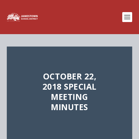
OCTOBER 22,
2018 SPECIAL
MEETING
MINUTES