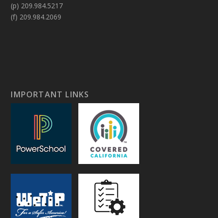
(p) 209.984.5217
(f) 209.984.2069
IMPORTANT LINKS