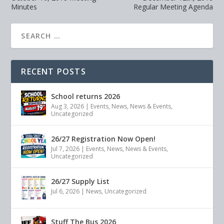
Minutes
Regular Meeting Agenda
RECENT POSTS
School returns 2026
Aug 3, 2026
|
Events
,
News
,
News & Events
,
Uncategorized
26/27 Registration Now Open!
Jul 7, 2026
|
Events
,
News
,
News & Events
,
Uncategorized
26/27 Supply List
Jul 6, 2026
|
News
,
Uncategorized
Stuff The Bus 2026