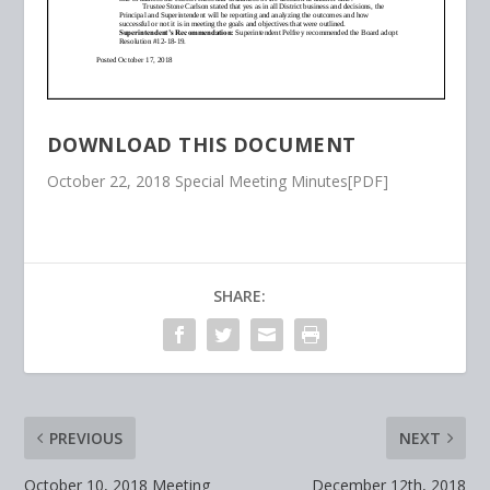
DOWNLOAD THIS DOCUMENT
October 22, 2018 Special Meeting Minutes[PDF]
SHARE:
PREVIOUS
NEXT
October 10, 2018 Meeting
December 12th, 2018