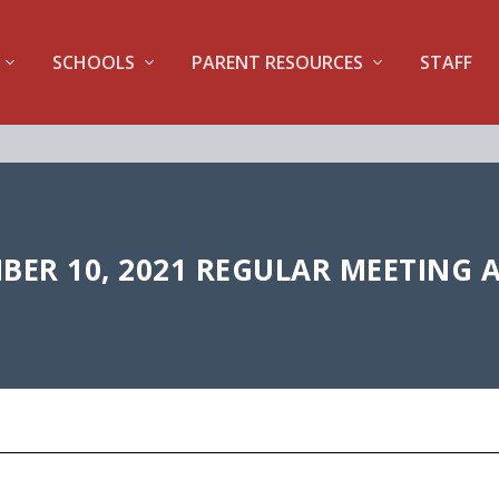
SCHOOLS
PARENT RESOURCES
STAFF
ER 10, 2021 REGULAR MEETING 