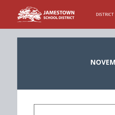
DISTRICT
NOVEMB