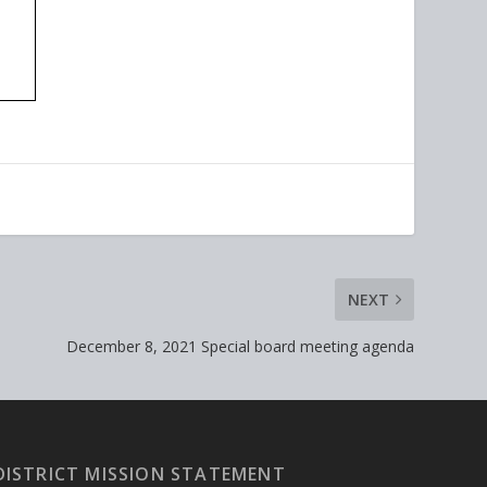
NEXT
December 8, 2021 Special board meeting agenda
DISTRICT MISSION STATEMENT