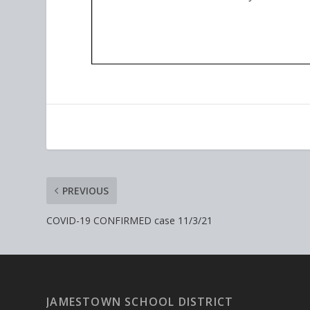
PREVIOUS
COVID-19 CONFIRMED case 11/3/21
JAMESTOWN SCHOOL DISTRICT