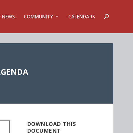
NEWS
COMMUNITY
CALENDARS
AGENDA
DOWNLOAD THIS
DOCUMENT