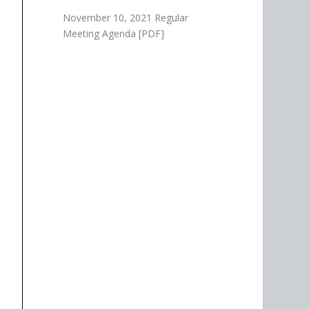
November 10, 2021 Regular
Meeting Agenda [PDF]