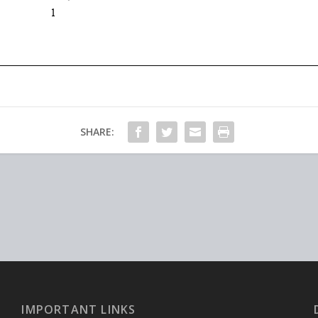
SHARE:
IMPORTANT LINKS