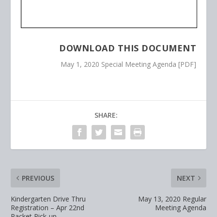
DOWNLOAD THIS DOCUMENT
May 1, 2020 Special Meeting Agenda [PDF]
SHARE:
PREVIOUS
NEXT
Kindergarten Drive Thru
May 13, 2020 Regular
Registration – Apr 22nd
Meeting Agenda
Packet Pick-up