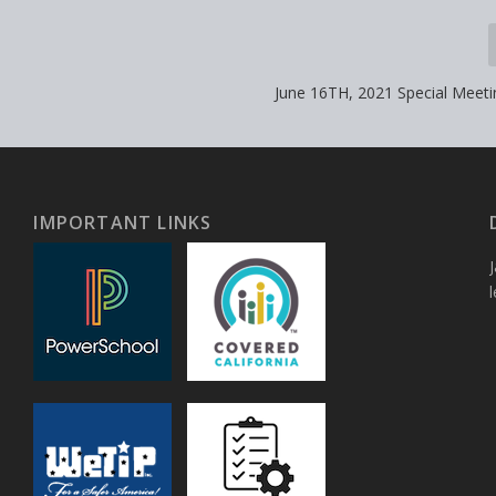
June 16TH, 2021 Special Meet
IMPORTANT LINKS
J