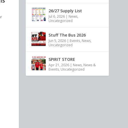
IS
26/27 Supply List
ar
Jul 6, 2026
|
News
,
Uncategorized
]
Stuff The Bus 2026
Jun 5, 2026
|
Events
,
News
,
Uncategorized
SPIRIT STORE
Apr 21, 2026
|
News
,
News &
Events
,
Uncategorized