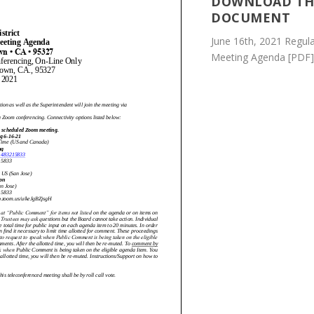
DOWNLOAD TH
DOCUMENT
June 16th, 2021 Regul
Meeting Agenda [PDF