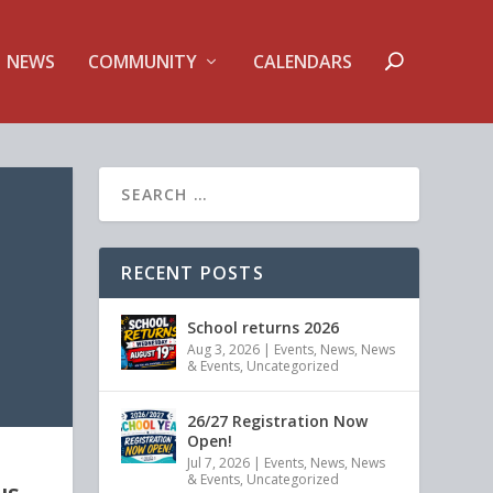
NEWS
COMMUNITY
CALENDARS
RECENT POSTS
School returns 2026
Aug 3, 2026
|
Events
,
News
,
News
& Events
,
Uncategorized
26/27 Registration Now
Open!
Jul 7, 2026
|
Events
,
News
,
News
& Events
,
Uncategorized