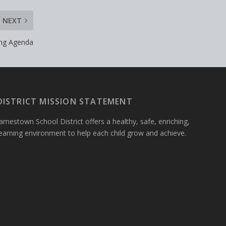
NEXT
ing Agenda
DISTRICT MISSION STATEMENT
amestown School District offers a healthy, safe, enriching,
learning environment to help each child grow and achieve.