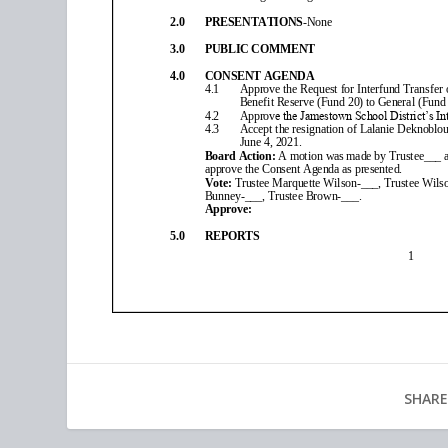
SHARE