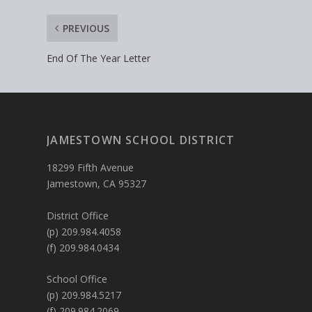
PREVIOUS
End Of The Year Letter
JAMESTOWN SCHOOL DISTRICT
18299 Fifth Avenue
Jamestown, CA 95327
District Office
(p) 209.984.4058
(f) 209.984.0434
School Office
(p) 209.984.5217
(f) 209.984.2069