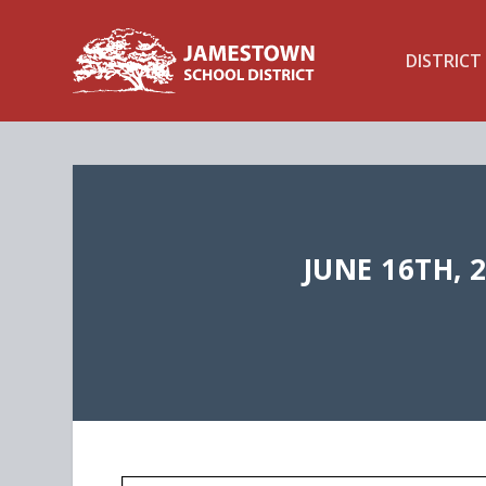
DISTRICT
JUNE 16TH, 