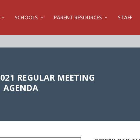
SCHOOLS
PARENT RESOURCES
STAFF
2021 REGULAR MEETING
AGENDA