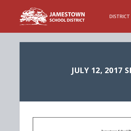
DISTRICT
JULY 12, 2017