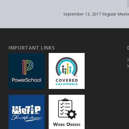
September 13, 2017 Regular Meet
IMPORTANT LINKS
J