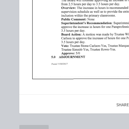
SHARE