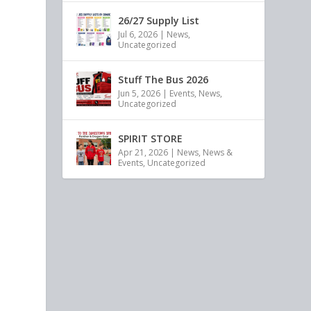
26/27 Supply List
Jul 6, 2026
|
News
,
Uncategorized
Stuff The Bus 2026
Jun 5, 2026
|
Events
,
News
,
Uncategorized
SPIRIT STORE
Apr 21, 2026
|
News
,
News &
Events
,
Uncategorized