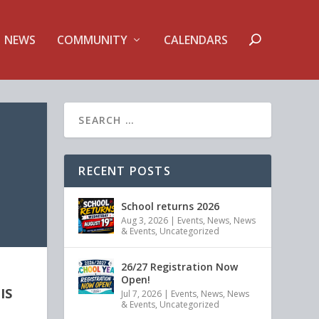
NEWS
COMMUNITY
CALENDARS
RECENT POSTS
School returns 2026
Aug 3, 2026
|
Events
,
News
,
News
& Events
,
Uncategorized
26/27 Registration Now
Open!
IS
Jul 7, 2026
|
Events
,
News
,
News
& Events
,
Uncategorized