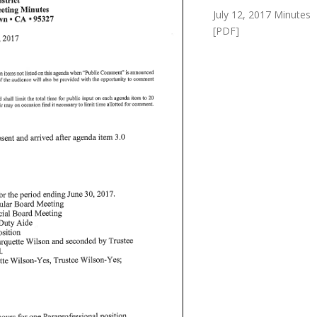
July 12, 2017 Minutes
[PDF]