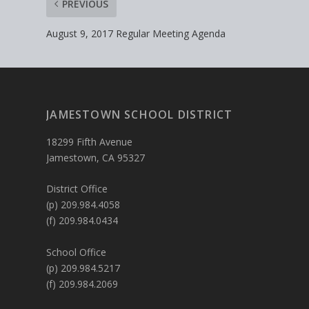
PREVIOUS
August 9, 2017 Regular Meeting Agenda
JAMESTOWN SCHOOL DISTRICT
18299 Fifth Avenue
Jamestown, CA 95327
District Office
(p) 209.984.4058
(f) 209.984.0434
School Office
(p) 209.984.5217
(f) 209.984.2069