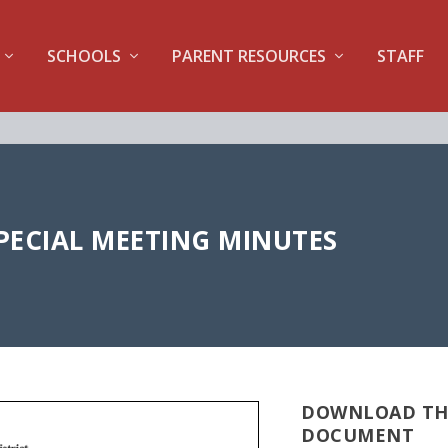
SCHOOLS
PARENT RESOURCES
STAFF
 SPECIAL MEETING MINUTES
DOWNLOAD TH
DOCUMENT