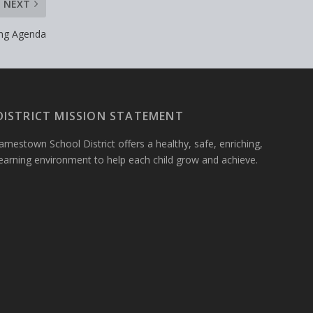
NEXT
ing Agenda
DISTRICT MISSION STATEMENT
amestown School District offers a healthy, safe, enriching,
learning environment to help each child grow and achieve.