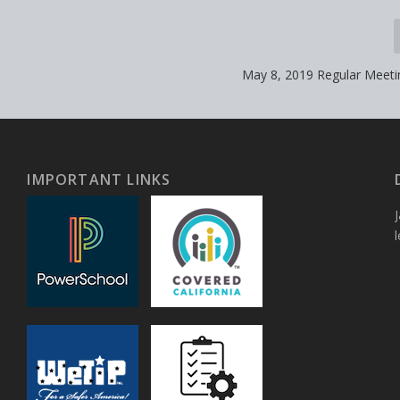
May 8, 2019 Regular Meet
IMPORTANT LINKS
J