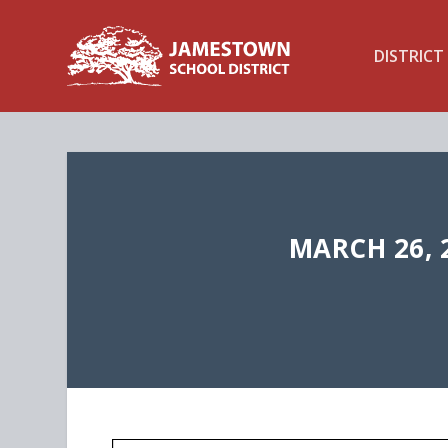
DISTRICT
MARCH 26, 