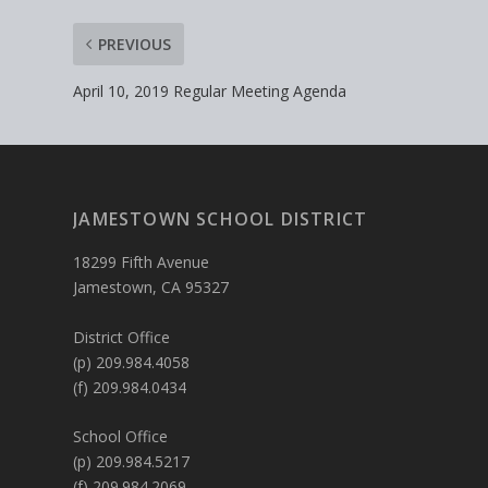
PREVIOUS
April 10, 2019 Regular Meeting Agenda
JAMESTOWN SCHOOL DISTRICT
18299 Fifth Avenue
Jamestown, CA 95327
District Office
(p) 209.984.4058
(f) 209.984.0434
School Office
(p) 209.984.5217
(f) 209.984.2069