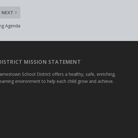
NEXT
ing Agenda
DISTRICT MISSION STATEMENT
amestown School District offers a healthy, safe, enriching,
learning environment to help each child grow and achieve.