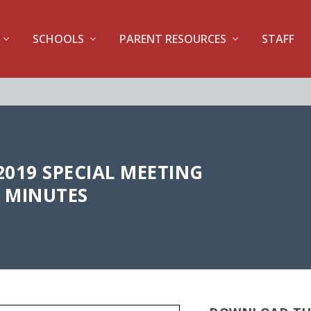
SCHOOLS
PARENT RESOURCES
STAFF
2019 SPECIAL MEETING
MINUTES