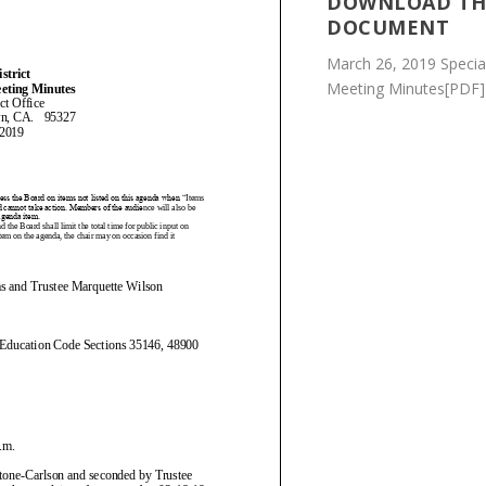
DOWNLOAD TH
DOCUMENT
March 26, 2019 Specia
Meeting Minutes[PDF]