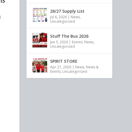
IS
26/27 Supply List
l
Jul 6, 2026
|
News
,
Uncategorized
Stuff The Bus 2026
Jun 5, 2026
|
Events
,
News
,
Uncategorized
SPIRIT STORE
Apr 21, 2026
|
News
,
News &
Events
,
Uncategorized