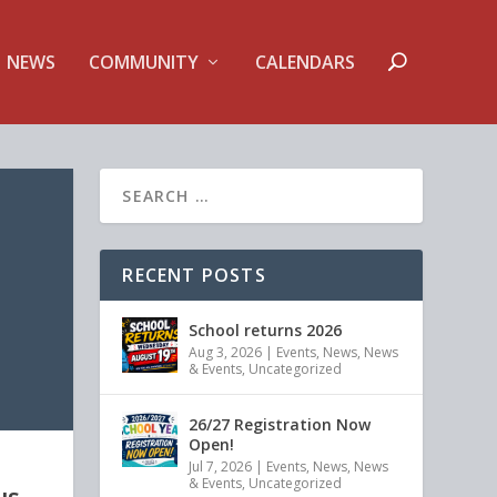
NEWS
COMMUNITY
CALENDARS
RECENT POSTS
School returns 2026
Aug 3, 2026
|
Events
,
News
,
News
& Events
,
Uncategorized
26/27 Registration Now
Open!
Jul 7, 2026
|
Events
,
News
,
News
& Events
,
Uncategorized