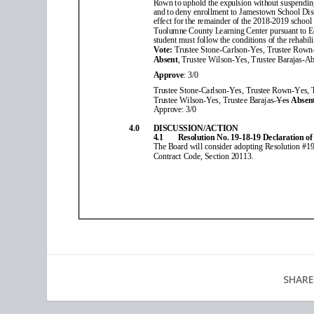
SHARE