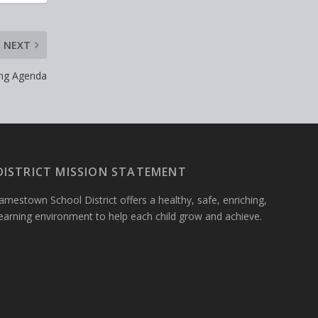
NEXT
ing Agenda
DISTRICT MISSION STATEMENT
amestown School District offers a healthy, safe, enriching,
learning environment to help each child grow and achieve.