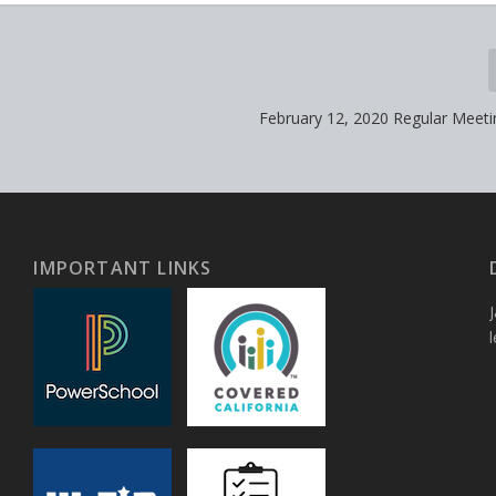
February 12, 2020 Regular Meet
IMPORTANT LINKS
J