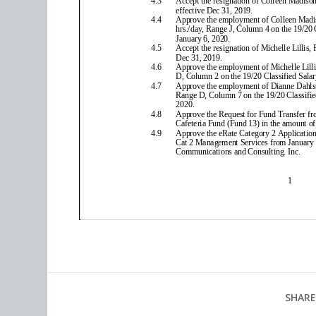
SHARE