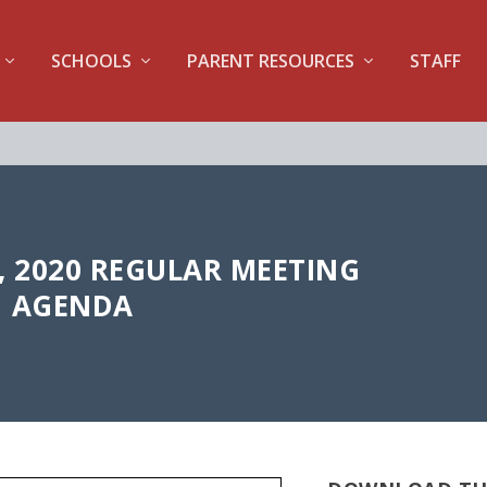
SCHOOLS
PARENT RESOURCES
STAFF
, 2020 REGULAR MEETING
AGENDA