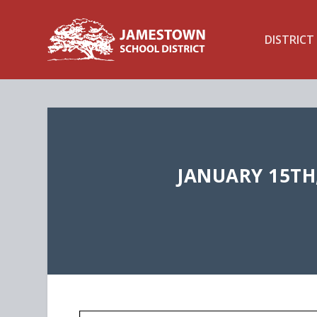
DISTRICT
JANUARY 15TH