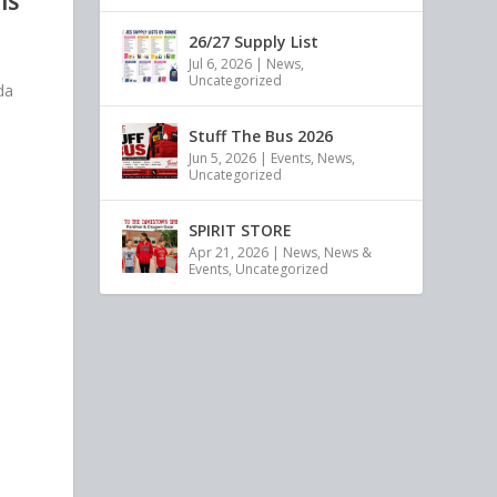
IS
26/27 Supply List
Jul 6, 2026
|
News
,
Uncategorized
da
Stuff The Bus 2026
Jun 5, 2026
|
Events
,
News
,
Uncategorized
SPIRIT STORE
Apr 21, 2026
|
News
,
News &
Events
,
Uncategorized