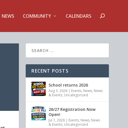
NEWS
COMMUNITY
CALENDARS
RECENT POSTS
School returns 2026
Aug 3, 2026
|
Events
,
News
,
News
& Events
,
Uncategorized
26/27 Registration Now
Open!
Jul 7, 2026
|
Events
,
News
,
News
& Events
,
Uncategorized