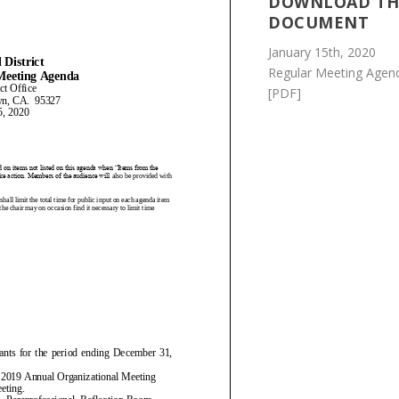
DOWNLOAD TH
DOCUMENT
January 15th, 2020
Regular Meeting Agen
[PDF]