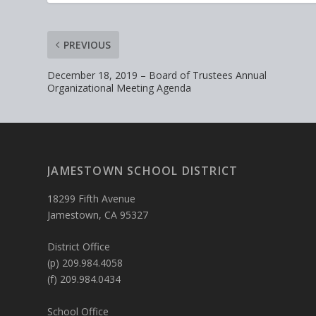
PREVIOUS
December 18, 2019 – Board of Trustees Annual
Organizational Meeting Agenda
JAMESTOWN SCHOOL DISTRICT
18299 Fifth Avenue
Jamestown, CA 95327
District Office
(p) 209.984.4058
(f) 209.984.0434
School Office