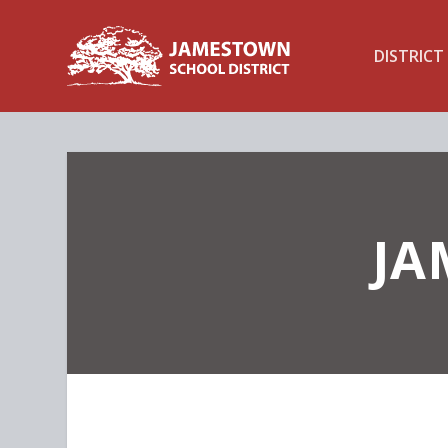
DISTRICT
JA