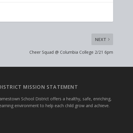
NEXT
Cheer Squad @ Columbia College 2/21 6pm
DISTRICT MISSION STATEMENT
amestown School District offers a healthy, safe, enriching,
learning environment to help each child grow and achieve.