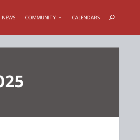
NEWS
COMMUNITY
CALENDARS
025