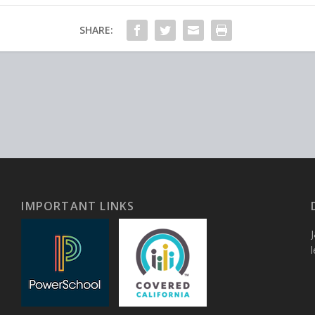
SHARE:
IMPORTANT LINKS
J