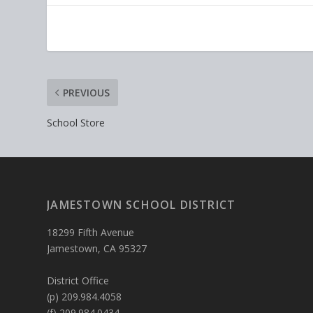
PREVIOUS
School Store
JAMESTOWN SCHOOL DISTRICT
18299 Fifth Avenue
Jamestown, CA 95327
District Office
(p) 209.984.4058
(f) 209.984.0434