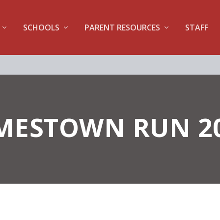
SCHOOLS
PARENT RESOURCES
STAFF
MESTOWN RUN 2