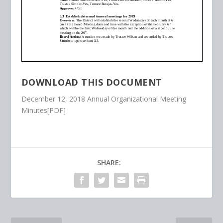
DOWNLOAD THIS DOCUMENT
December 12, 2018 Annual Organizational Meeting
Minutes[PDF]
SHARE: