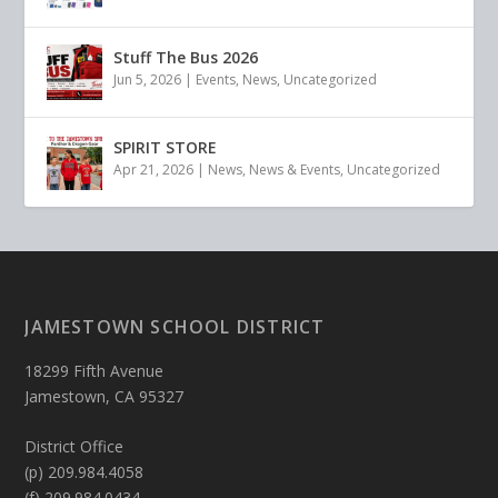
Stuff The Bus 2026
Jun 5, 2026
|
Events
,
News
,
Uncategorized
SPIRIT STORE
Apr 21, 2026
|
News
,
News & Events
,
Uncategorized
JAMESTOWN SCHOOL DISTRICT
18299 Fifth Avenue
Jamestown, CA 95327
District Office
(p) 209.984.4058
(f) 209.984.0434