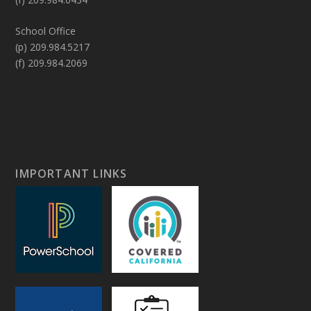
School Office
(p) 209.984.5217
(f) 209.984.2069
IMPORTANT LINKS