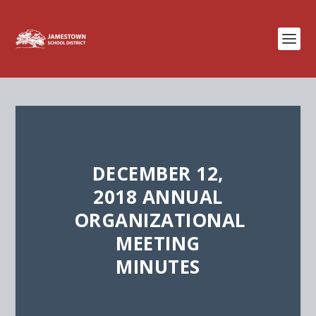
DECEMBER 12,
2018 ANNUAL
ORGANIZATIONAL
MEETING
MINUTES