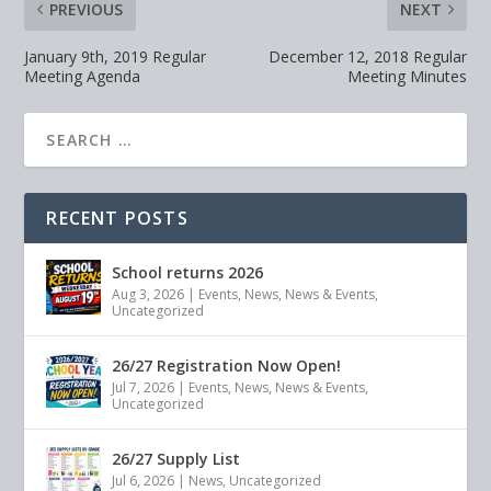
PREVIOUS
NEXT
January 9th, 2019 Regular
December 12, 2018 Regular
Meeting Agenda
Meeting Minutes
RECENT POSTS
School returns 2026
Aug 3, 2026
|
Events
,
News
,
News & Events
,
Uncategorized
26/27 Registration Now Open!
Jul 7, 2026
|
Events
,
News
,
News & Events
,
Uncategorized
26/27 Supply List
Jul 6, 2026
|
News
,
Uncategorized