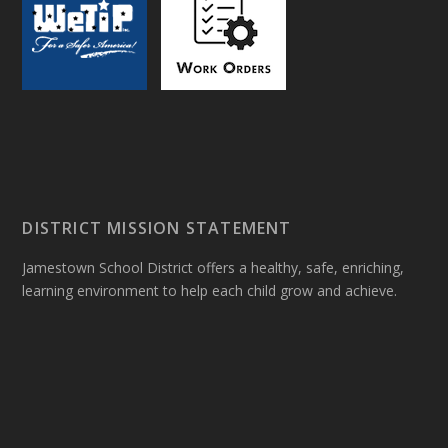
DISTRICT MISSION STATEMENT
Jamestown School District offers a healthy, safe, enriching,
learning environment to help each child grow and achieve.