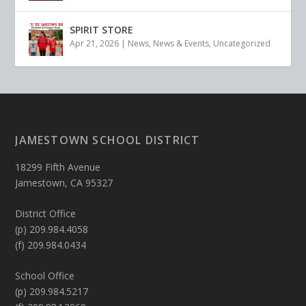
SPIRIT STORE
Apr 21, 2026
|
News
,
News & Events
,
Uncategorized
JAMESTOWN SCHOOL DISTRICT
18299 Fifth Avenue
Jamestown, CA 95327
District Office
(p) 209.984.4058
(f) 209.984.0434
School Office
(p) 209.984.5217