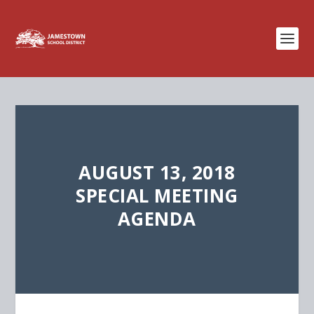
AUGUST 13, 2018
SPECIAL MEETING
AGENDA