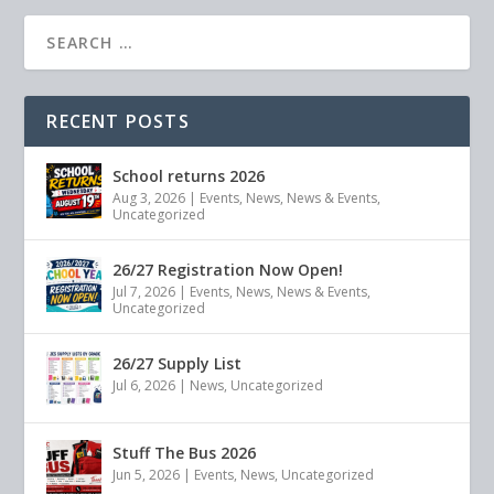
RECENT POSTS
School returns 2026
Aug 3, 2026
|
Events
,
News
,
News & Events
,
Uncategorized
26/27 Registration Now Open!
Jul 7, 2026
|
Events
,
News
,
News & Events
,
Uncategorized
26/27 Supply List
Jul 6, 2026
|
News
,
Uncategorized
Stuff The Bus 2026
Jun 5, 2026
|
Events
,
News
,
Uncategorized