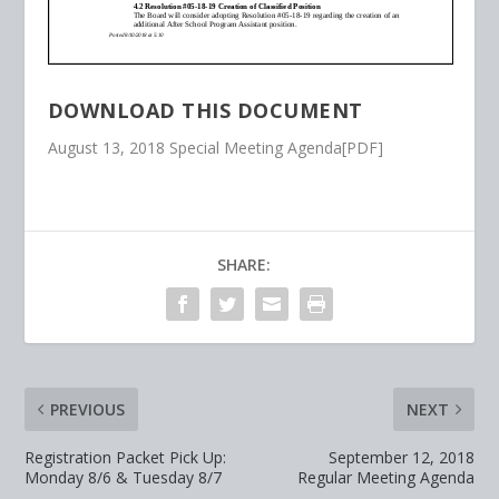
DOWNLOAD THIS DOCUMENT
August 13, 2018 Special Meeting Agenda[PDF]
SHARE:
PREVIOUS
NEXT
Registration Packet Pick Up:
September 12, 2018
Monday 8/6 & Tuesday 8/7
Regular Meeting Agenda