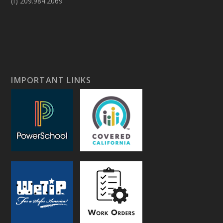
(f) 209.984.2069
IMPORTANT LINKS