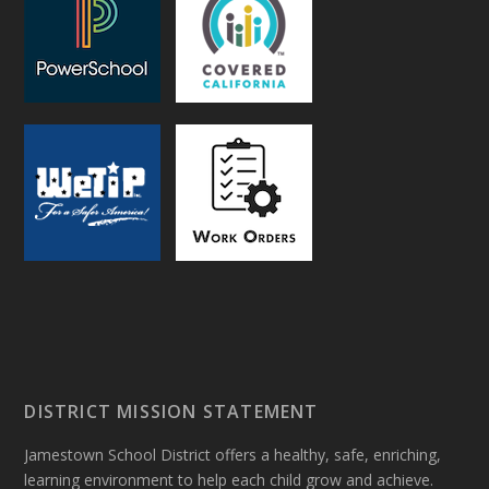
DISTRICT MISSION STATEMENT
Jamestown School District offers a healthy, safe, enriching,
learning environment to help each child grow and achieve.