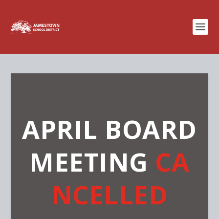
APRIL BOARD
MEETING
CA
NCELLED