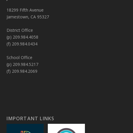
18299 Fifth Avenue
Jamestown, CA 95327
District Office
(p) 209.984.4058
(f) 209.984.0434
School Office
(p) 209.984.5217
(f) 209.984.2069
IMPORTANT LINKS