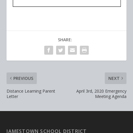
SHARE:
PREVIOUS
NEXT
Distance Learning Parent
April 3rd, 2020 Emergency
Letter
Meeting Agenda
JAMESTOWN SCHOOL DISTRICT