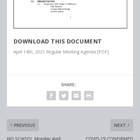
DOWNLOAD THIS DOCUMENT
April 14th, 2021 Regular Meeting Agenda [PDF]
SHARE:
PREVIOUS
NEXT
NO SCHOOL Monday April
COVID-19 CONFIRMED