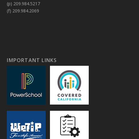
(p) 209.984.5217
(f) 209.984.2069
IMPORTANT LINKS