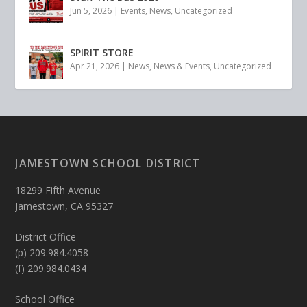
Jun 5, 2026
|
Events
,
News
,
Uncategorized
SPIRIT STORE
Apr 21, 2026
|
News
,
News & Events
,
Uncategorized
JAMESTOWN SCHOOL DISTRICT
18299 Fifth Avenue
Jamestown, CA 95327
District Office
(p) 209.984.4058
(f) 209.984.0434
School Office