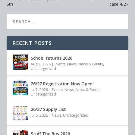
5th
case 4/27
RECENT POSTS
School returns 2026
Aug 3, 2026
|
Events
,
News
,
News & Events
,
Uncategorized
26/27 Registration Now Open!
Jul 7, 2026
|
Events
,
News
,
News & Events
,
Uncategorized
26/27 Supply List
Jul 6, 2026
|
News
,
Uncategorized
Stuff The Bus 2026