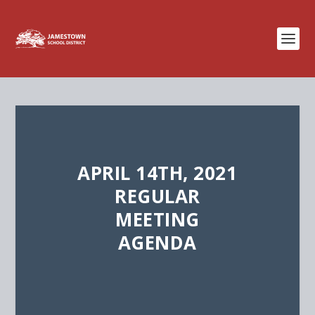
APRIL 14TH, 2021
REGULAR
MEETING
AGENDA