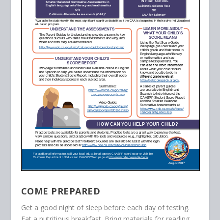
COME PREPARED
Get a good night of sleep before each day of testing.
Eat a nutritious breakfast. Bring materials for reading