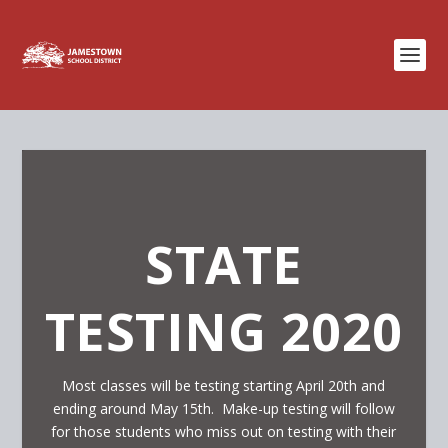
STATE
TESTING 2020
Most classes will be testing starting April 20th and
ending around May 15th. Make-up testing will follow
for those students who miss out on testing with their