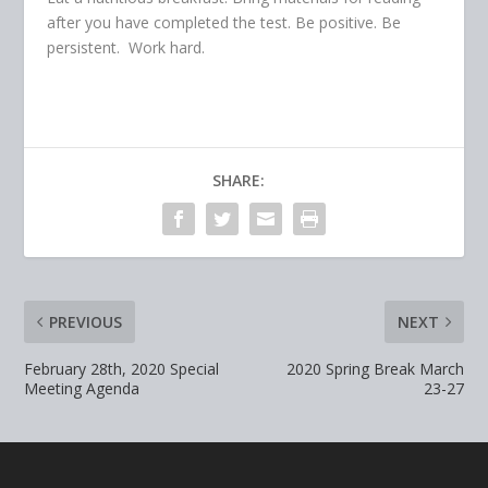
after you have completed the test. Be positive. Be
persistent. Work hard.
SHARE:
PREVIOUS
NEXT
February 28th, 2020 Special
2020 Spring Break March
Meeting Agenda
23-27