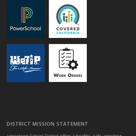
DISTRICT MISSION STATEMENT
Jamestown School District offers a healthy, safe, enriching,