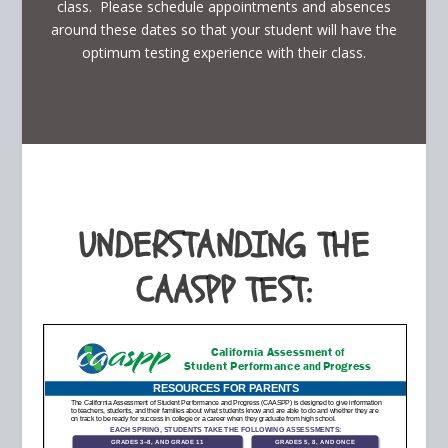
class. Please schedule appointments and absences
around these dates so that your student will have the
optimum testing experience with their class.
UNDERSTANDING THE
CAASPP TEST: