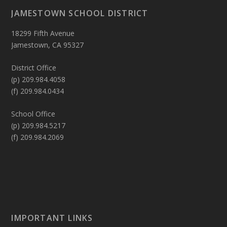
JAMESTOWN SCHOOL DISTRICT
18299 Fifth Avenue
Jamestown, CA 95327
District Office
(p) 209.984.4058
(f) 209.984.0434
School Office
(p) 209.984.5217
(f) 209.984.2069
IMPORTANT LINKS